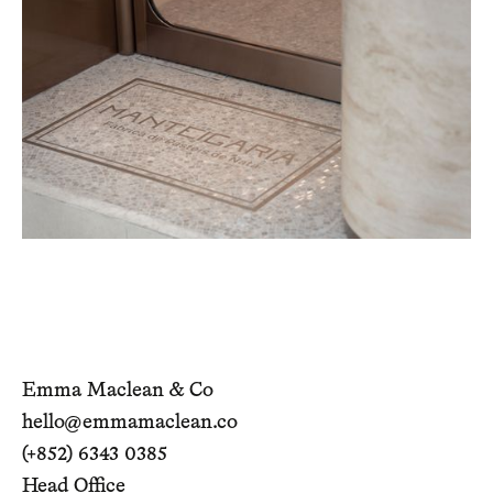
Emma Maclean & Co
hello@emmamaclean.co
(+852) 6343 0385
Head Office