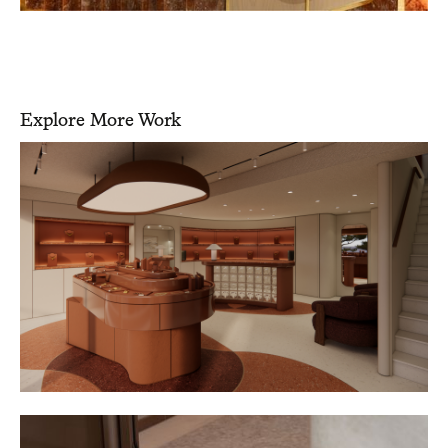
Explore More Work