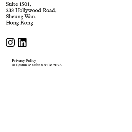
Suite 1501,
233 Hollywood Road,
Sheung Wan,
Hong Kong
Privacy Policy
© Emma Maclean & Co 2026