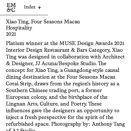
Index
Xiao Ting, Four Seasons Macau
Hospitality
2021
Platium winner at the MUSE Design Awards 2021
Interior Design Restaurant & Bars Category, Xiao
Ting was designed in collaboration with Architect
& Designer, JJ Acuna/Bespoke Studio. The
concept for Xiao Ting, a Guangdong-style causal
dining destination at the Four Seasons Macau
Cotai Strip, draws from the region's history as a
Southern Chinese trading port, a former
European colony, and the birthplace of the
Lingnan Arts, Culture, and Poetry. These
influences gave the designers an opportunity to
inject a fresh perspective for the spirit of the
refurbished space. Photography by: Anthony Tang